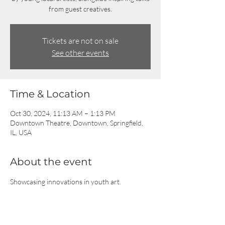
from guest creatives.
Tickets are not on sale
See other events
Time & Location
Oct 30, 2024, 11:13 AM – 1:13 PM
Downtown Theatre, Downtown, Springfield,
IL, USA
About the event
Showcasing innovations in youth art.