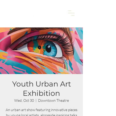
Youth Urban Art
Exhibition
Wed, Oct 30
  |  
Downtown Theatre
An urban art show featuring innovative pieces
by young local artists, alongside inspiring talks